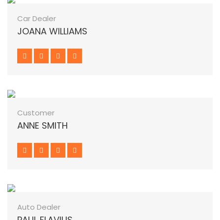
Car Dealer
JOANA WILLIAMS
Customer
ANNE SMITH
Auto Dealer
PAUL FLAVIUS