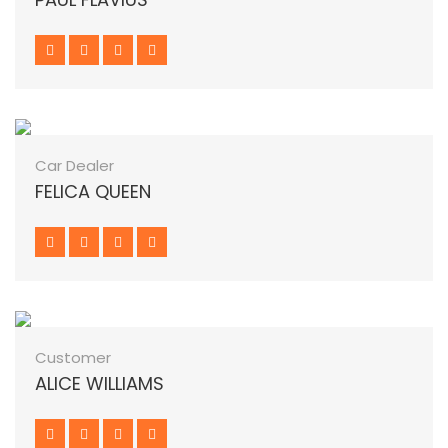
Car Dealer
FELICA QUEEN
Customer
ALICE WILLIAMS