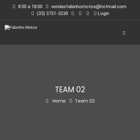
8:00 a 18:00
vendasfabinhomotos@hotmail.com
(35) 3731-3230
Login
TEAM 02
Home
Team 02