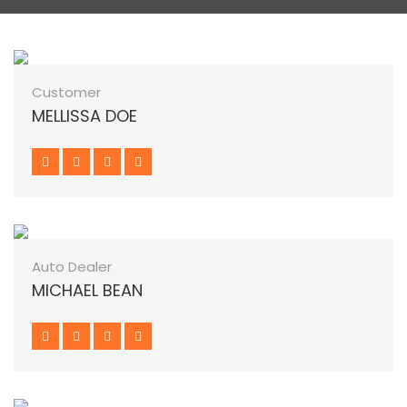
Customer
MELLISSA DOE
Auto Dealer
MICHAEL BEAN